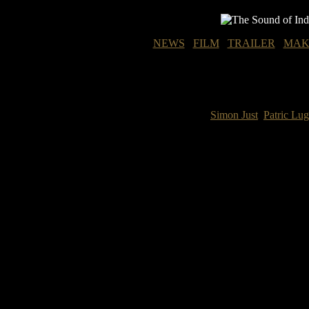
NEWS
FILM
TRAILER
MAK
Simon Just
Patric Lu