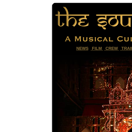
NEWS
FILM
CREW
TRAI